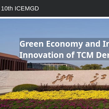
10th ICEMGD
Green Economy and Ind
Innovation of TCM Der