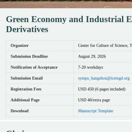
Green Economy and Industrial Et
Derivatives
Organizer
Center for Culture of Science, 
Submission Deadline
August 29, 2026
Notification of Acceptance
7-20 workdays
Submission Email
sympo_hangzhou@icemgd.org
Registration Fees
USD 450 (6 pages included)
Additional Page
USD 40/extra page
Download
Manuscript Template