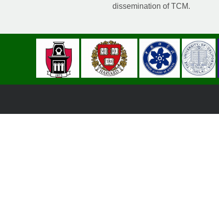
dissemination of TCM.