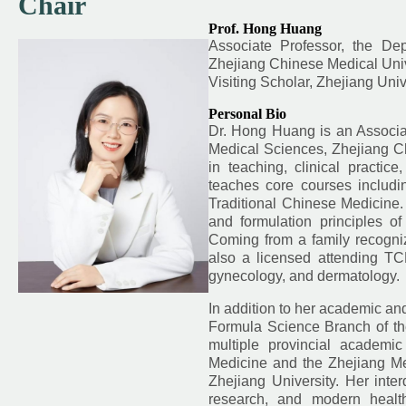
Chair
Prof. Hong Huang
Associate Professor, the De
Zhejiang Chinese Medical Univ
Visiting Scholar, Zhejiang Univ
Personal Bio
Dr. Hong Huang is an Associa
Medical Sciences, Zhejiang C
in teaching, clinical practi
teaches core courses includi
Traditional Chinese Medicine. 
and formulation principles o
Coming from a family recognize
also a licensed attending TCM 
gynecology, and dermatology.
In addition to her academic an
Formula Science Branch of the
multiple provincial academic
Medicine and the Zhejiang Me
Zhejiang University. Her inter
research, and modern health